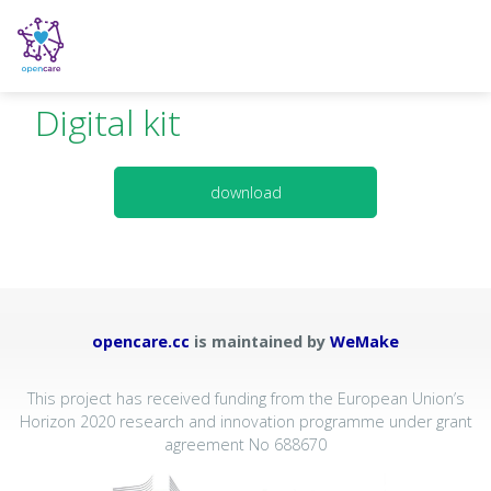
Digital kit
download
opencare.cc
is maintained by
WeMake
This project has received funding from the European Union’s
Horizon 2020 research and innovation programme under grant
agreement No 688670