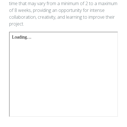
time that may vary from a minimum of 2 to a maximum
of 8 weeks, providing an opportunity for intense
collaboration, creativity, and learning to improve their
project.