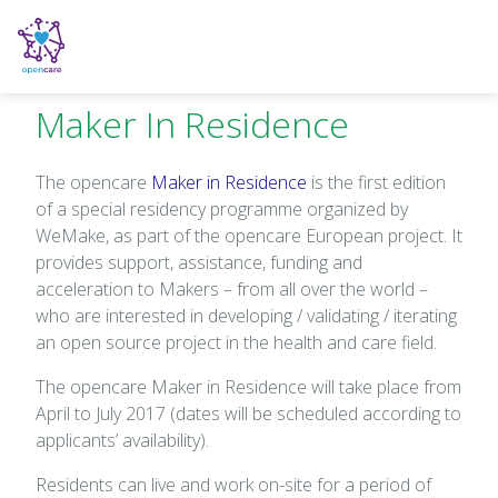
Maker In Residence
The opencare
Maker in Residence
is the first edition
of a special residency programme organized by
WeMake, as part of the opencare European project. It
provides support, assistance, funding and
acceleration to Makers – from all over the world –
who are interested in developing / validating / iterating
an open source project in the health and care field.
The opencare Maker in Residence will take place from
April to July 2017 (dates will be scheduled according to
applicants’ availability).
Residents can live and work on-site for a period of